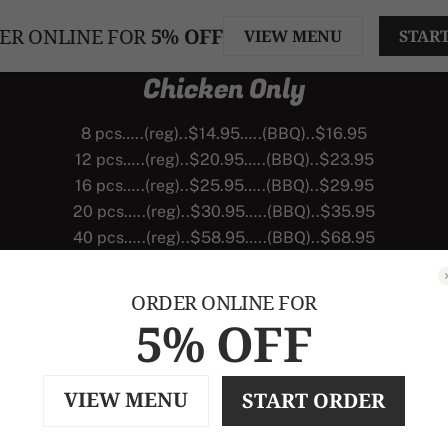
ER ONLINE FOR
5% OFF
VIEW MENU
STAR
Chicken Only
8 pcs…..(reg)..$14.95…..(BBQ)..$16.95
12 pcs…..(reg)..$20.95…..(BBQ)..$23.95
16 pcs…..(reg)..$25.95…..(BBQ)..$29.95
20 pcs…..(reg)..$30.95…..(BBQ)..$35.95
40 pcs…..(reg)..$58.95…..(BBQ)..$68.95
Larger Orders Available
ORDER ONLINE FOR
5% OFF
VIEW MENU
START ORDER