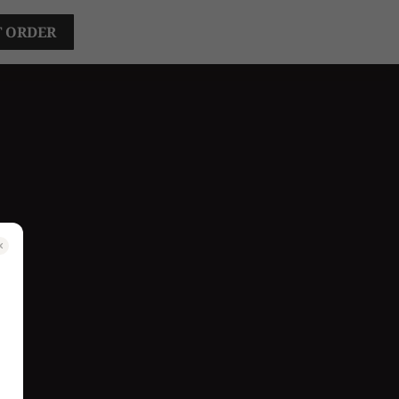
T ORDER