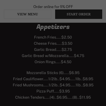
Order online for
5% OFF
VIEW MENU
START ORDER
Appetizers
Skip
to
French Fries…..$2.50
content
Cheese Fries…..$3.50
Garlic Bread…..$2.75
Garlic Bread w/Mozzarella…..$4.75
Onion Rings…..$4.50
Mozzarella Sticks (6)…..$6.95
Fried Cauliflower…..1/2lb..$4.95…..1lb..$8.95
Fried Mushrooms…..1/2lb..$4.95…..1lb..$8.95
Pizza Puff…..$3.95
Chicken Tenders…..(4)..$6.95…..(8)..$11.95