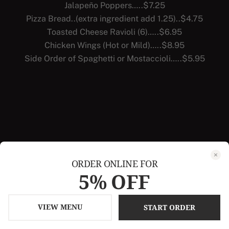
Jalapeño Poppers…..$7.25
Pizza Bread..(extra ingredient add 1.25)..$4.75
Toasted Cheese Ravioli (6)…..$6.95
Chicken Wings (Hot or Mild)…..$8.95
Side Order of Spaghetti or Mostaccioli…..$5.95
ORDER ONLINE FOR
5% OFF
VIEW MENU
START ORDER